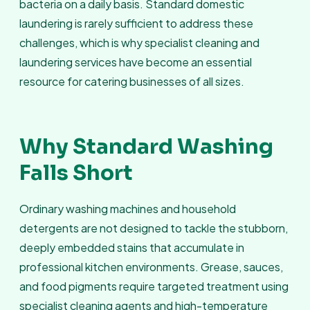
bacteria on a daily basis. Standard domestic
laundering is rarely sufficient to address these
challenges, which is why specialist cleaning and
laundering services have become an essential
resource for catering businesses of all sizes.
Why Standard Washing
Falls Short
Ordinary washing machines and household
detergents are not designed to tackle the stubborn,
deeply embedded stains that accumulate in
professional kitchen environments. Grease, sauces,
and food pigments require targeted treatment using
specialist cleaning agents and high-temperature