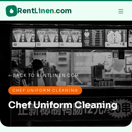
Rent
Linen
.
com
BACK TO RENTLINEN.COM
CHEF UNIFORM CLEANING
Chef Uniform Cleaning