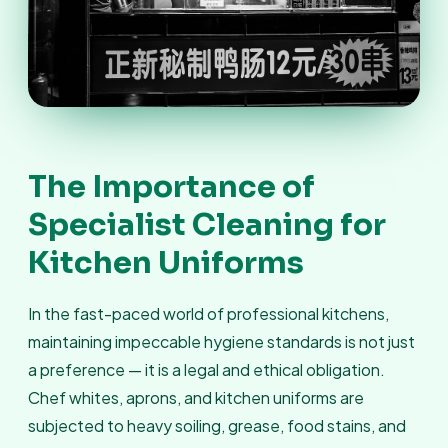
The Importance of
Specialist Cleaning for
Kitchen Uniforms
In the fast-paced world of professional kitchens,
maintaining impeccable hygiene standards is not just
a preference — it is a legal and ethical obligation.
Chef whites, aprons, and kitchen uniforms are
subjected to heavy soiling, grease, food stains, and