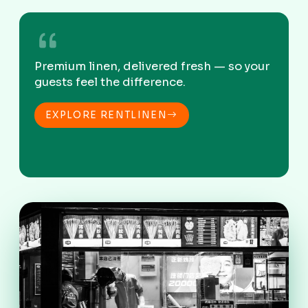
Premium linen, delivered fresh — so your
guests feel the difference.
EXPLORE RENTLINEN