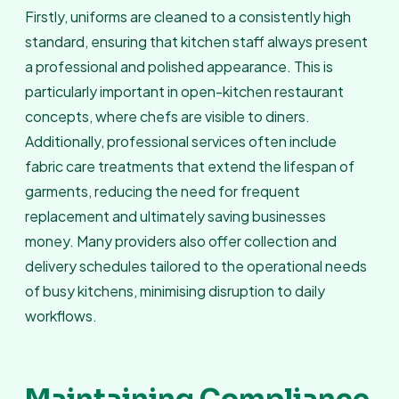
Firstly, uniforms are cleaned to a consistently high
standard, ensuring that kitchen staff always present
a professional and polished appearance. This is
particularly important in open-kitchen restaurant
concepts, where chefs are visible to diners.
Additionally, professional services often include
fabric care treatments that extend the lifespan of
garments, reducing the need for frequent
replacement and ultimately saving businesses
money. Many providers also offer collection and
delivery schedules tailored to the operational needs
of busy kitchens, minimising disruption to daily
workflows.