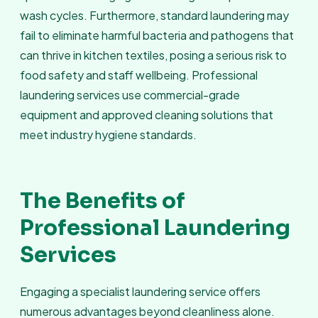
wash cycles. Furthermore, standard laundering may
fail to eliminate harmful bacteria and pathogens that
can thrive in kitchen textiles, posing a serious risk to
food safety and staff wellbeing. Professional
laundering services use commercial-grade
equipment and approved cleaning solutions that
meet industry hygiene standards.
The Benefits of
Professional Laundering
Services
Engaging a specialist laundering service offers
numerous advantages beyond cleanliness alone.