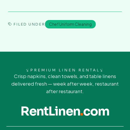
Chef Uniform Cleaning
FILED UNDER
PREMIUM LINEN RENTAL
Crisp napkins, clean towels, and table linens
delivered fresh — week after week, restaurant
after restaurant.
RentLinen
.
com