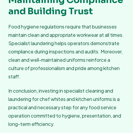
Maintaining Compliance
and Building Trust
Food hygiene regulations require that businesses
maintain clean and appropriate workwear at all times.
Specialist laundering helps operators demonstrate
compliance during inspections and audits. Moreover,
clean and well-maintained uniforms reinforce a
culture of professionalism and pride among kitchen
staff.
In conclusion, investing in specialist cleaning and
laundering for chef whites and kitchen uniforms is a
practical and necessary step for any food service
operation committed to hygiene, presentation, and
long-term efficiency.