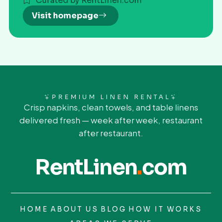
Curated by RentLinen.com
Visit homepage
PREMIUM LINEN RENTAL
Crisp napkins, clean towels, and table linens
delivered fresh — week after week, restaurant
after restaurant.
RentLinen
.
com
HOME
ABOUT US
BLOG
HOW IT WORKS