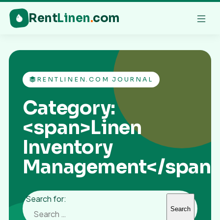
Rent
Linen
.
com
RENTLINEN.COM JOURNAL
Category:
<span>Linen
Inventory
Management</span
Search for: