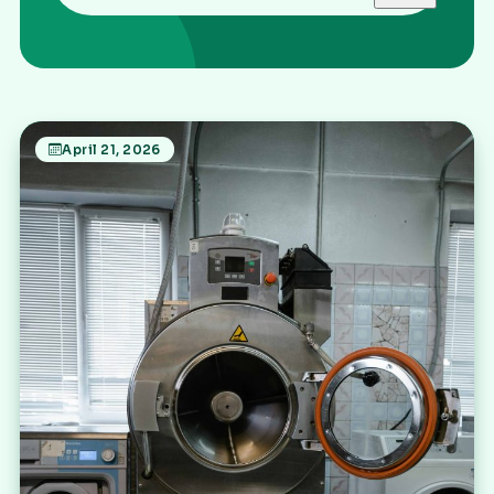
April 21, 2026