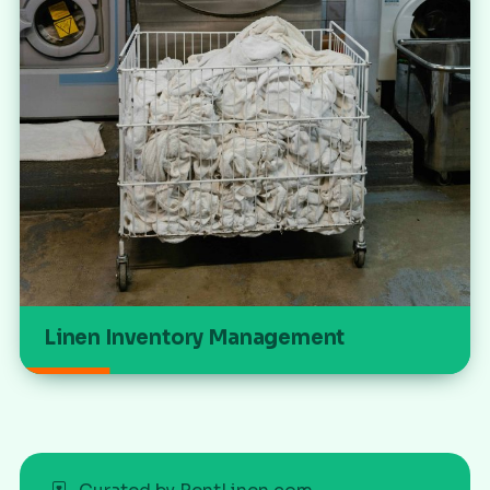
Linen Inventory Management