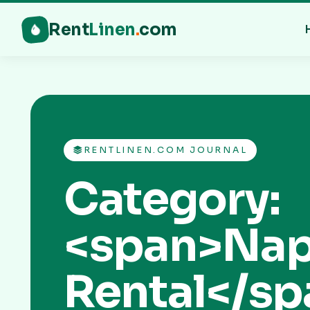
Rent
Linen
.
com
RENTLINEN.COM JOURNAL
Category:
<span>Nap
Rental</sp