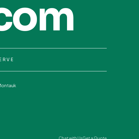
com
ERVE
Montauk
Chat with Us
Get a Quote