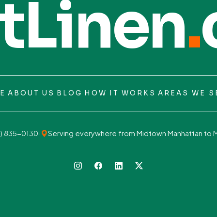
tLinen
.
E
ABOUT US
BLOG
HOW IT WORKS
AREAS WE S
) 835-0130
·
Serving everywhere from Midtown Manhattan to 