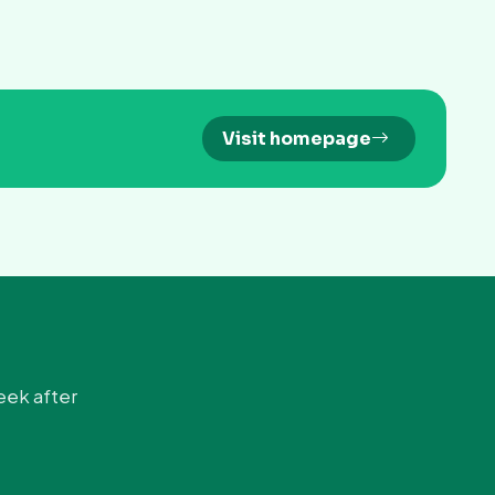
Visit homepage
eek after