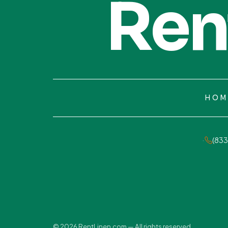
Ren
HOM
·
(833
© 2026 RentLinen.com — All rights reserved.