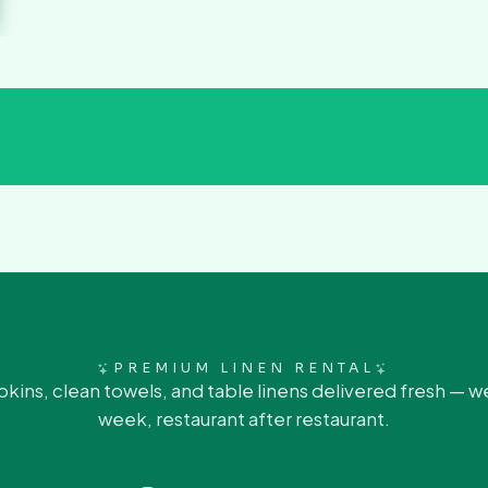
PREMIUM LINEN RENTAL
pkins, clean towels, and table linens delivered fresh — w
week, restaurant after restaurant.