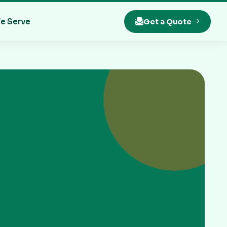
e Serve
Get a Quote