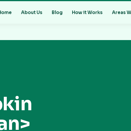
Home
About Us
Blog
How it Works
Areas W
kin
an>