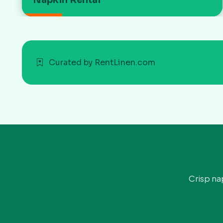
Curated by RentLinen.com
Crisp na