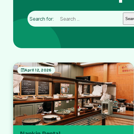
Search for:
April 12, 2026
Napkin Rental