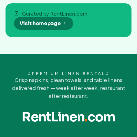
Curated by RentLinen.com
Visit homepage
PREMIUM LINEN RENTAL
Crisp napkins, clean towels, and table linens
delivered fresh — week after week, restaurant
after restaurant.
RentLinen
.
com