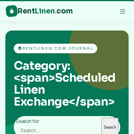
Rent
Linen
.
com
RENTLINEN.COM JOURNAL
Category:
<span>Scheduled
Linen
Exchange</span>
Search for: