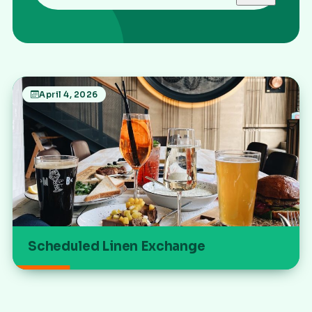
April 4, 2026
Scheduled Linen Exchange