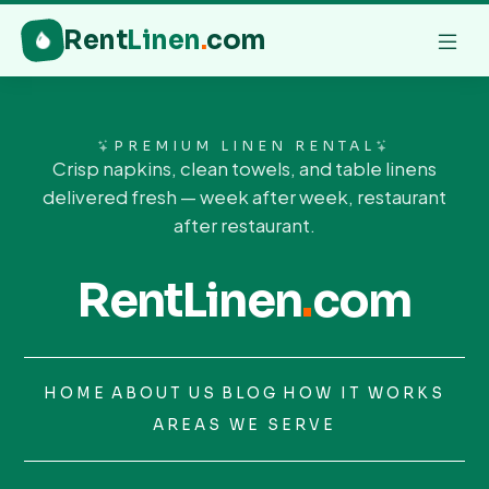
Rent
Linen
.
com
PREMIUM LINEN RENTAL
Crisp napkins, clean towels, and table linens
delivered fresh — week after week, restaurant
after restaurant.
RentLinen
.
com
HOME
ABOUT US
BLOG
HOW IT WORKS
AREAS WE SERVE