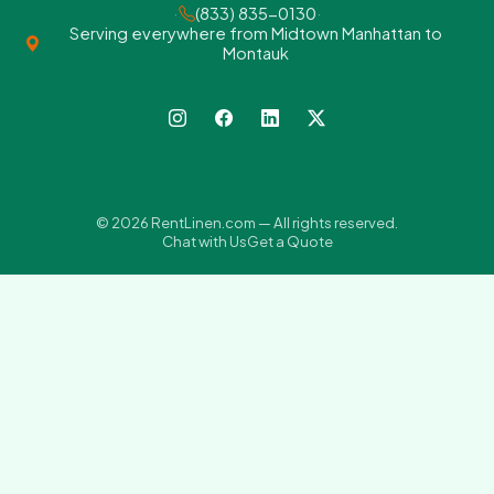
·
(833) 835-0130
·
Serving everywhere from Midtown Manhattan to
Montauk
© 2026 RentLinen.com — All rights reserved.
Chat with Us
Get a Quote