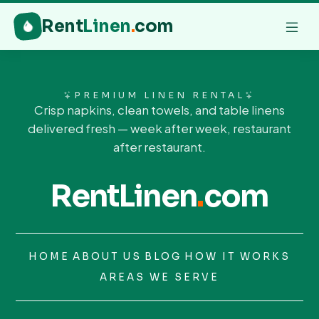
Rent
Linen
.
com
PREMIUM LINEN RENTAL
Crisp napkins, clean towels, and table linens
delivered fresh — week after week, restaurant
after restaurant.
RentLinen
.
com
HOME
ABOUT US
BLOG
HOW IT WORKS
AREAS WE SERVE