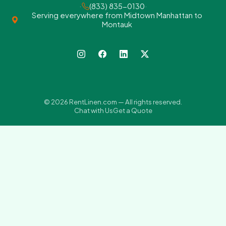
·
(833) 835-0130
·
Serving everywhere from Midtown Manhattan to
Montauk
© 2026 RentLinen.com — All rights reserved.
Chat with Us
Get a Quote