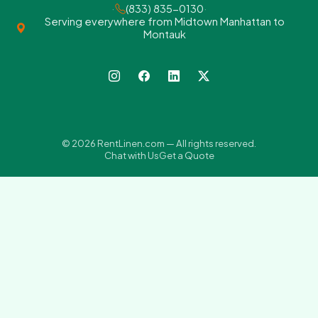
·
(833) 835-0130
·
Serving everywhere from Midtown Manhattan to
Montauk
© 2026 RentLinen.com — All rights reserved.
Chat with Us
Get a Quote