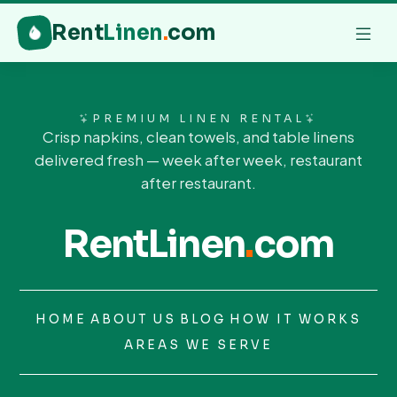
Rent
Linen
.
com
PREMIUM LINEN RENTAL
Crisp napkins, clean towels, and table linens
delivered fresh — week after week, restaurant
after restaurant.
RentLinen
.
com
HOME
ABOUT US
BLOG
HOW IT WORKS
AREAS WE SERVE